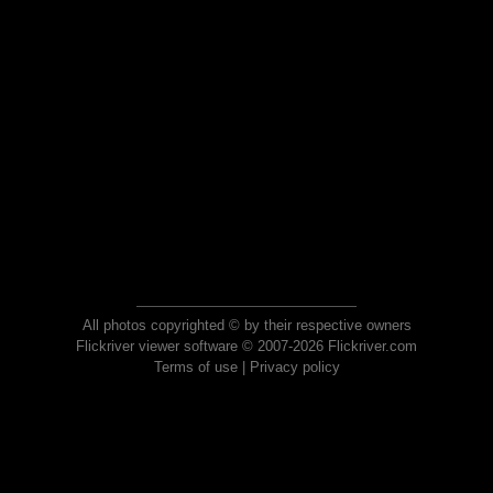
All photos copyrighted © by their respective owners
Flickriver viewer software © 2007-2026 Flickriver.com
Terms of use
|
Privacy policy