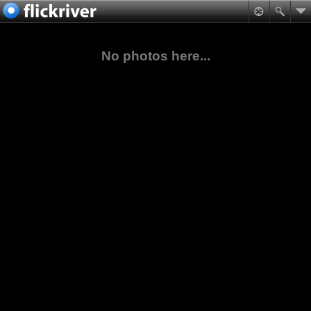
No photos here...