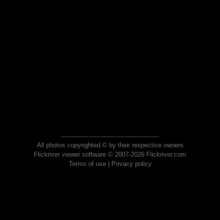
All photos copyrighted © by their respective owners
Flickriver viewer software © 2007-2026 Flickriver.com
Terms of use
|
Privacy policy