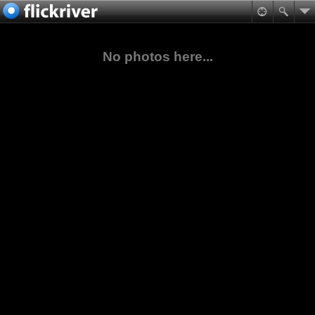
No photos here...