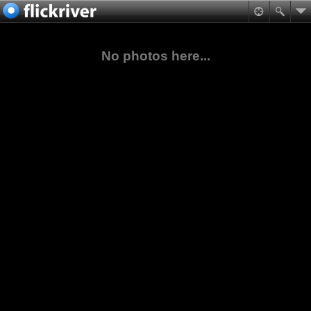
No photos here...