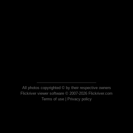
All photos copyrighted © by their respective owners
Flickriver viewer software © 2007-2026 Flickriver.com
Terms of use
|
Privacy policy