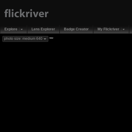
Explore
Lens Explorer
Badge Creator
My Flickriver
new
photo size: medium 640