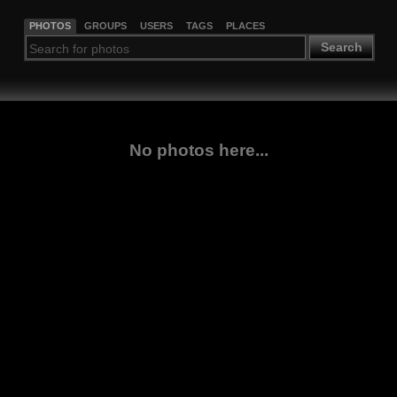
PHOTOS
GROUPS
USERS
TAGS
PLACES
Search
No photos here...