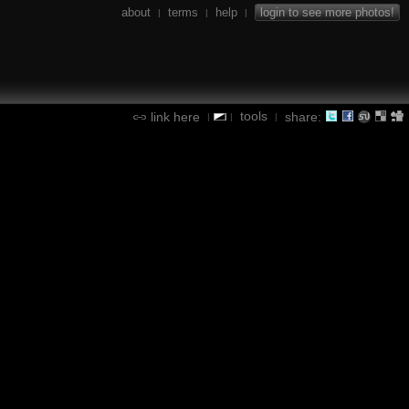
about
terms
help
login to see more photos!
|
|
|
tools
link here
share:
|
|
|