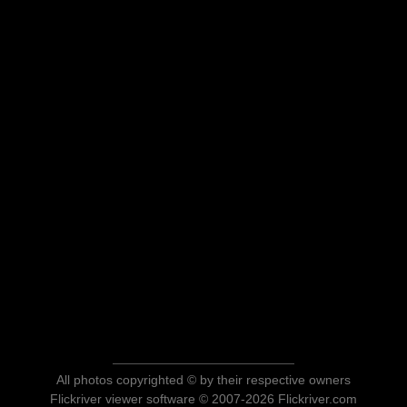
All photos copyrighted © by their respective owners
Flickriver viewer software © 2007-2026 Flickriver.com