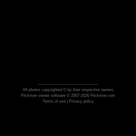
All photos copyrighted © by their respective owners
Flickriver viewer software © 2007-2026 Flickriver.com
Terms of use
|
Privacy policy