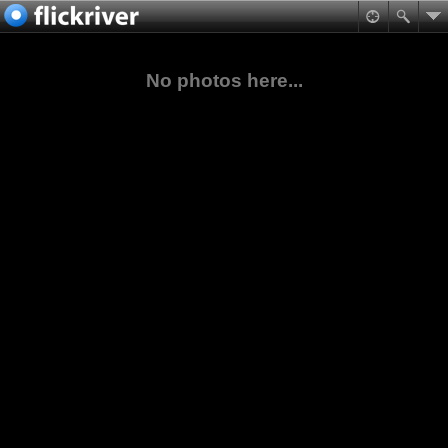
No photos here...