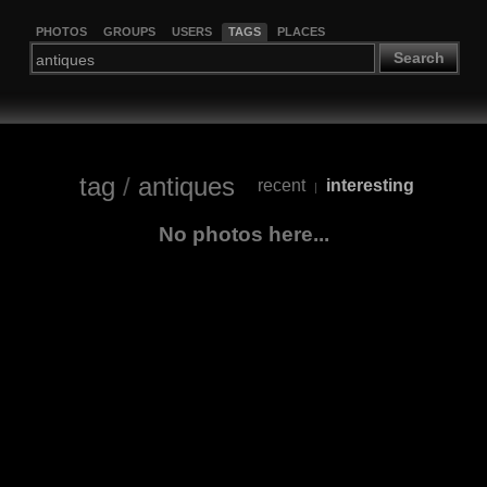
PHOTOS
GROUPS
USERS
TAGS
PLACES
Search
tag
/
antiques
recent
interesting
|
No photos here...