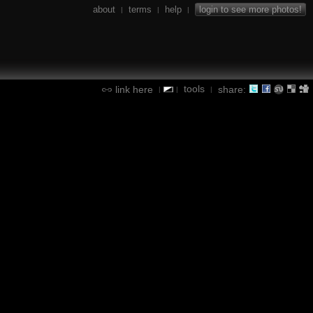
about
terms
help
login to see more photos!
|
|
|
tools
link here
share:
|
|
|