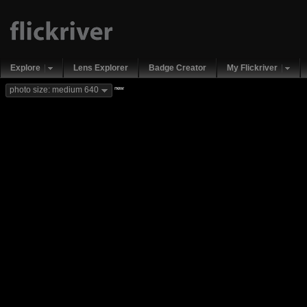
Explore
Lens Explorer
Badge Creator
My Flickriver
new
photo size: medium 640