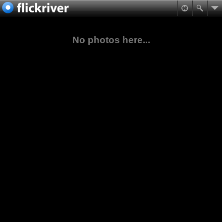
No photos here...