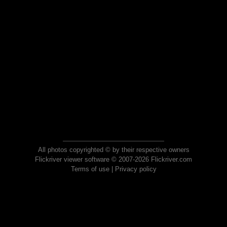
All photos copyrighted © by their respective owners
Flickriver viewer software © 2007-2026 Flickriver.com
Terms of use
|
Privacy policy