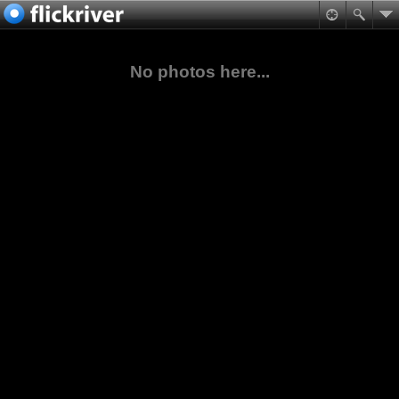
No photos here...