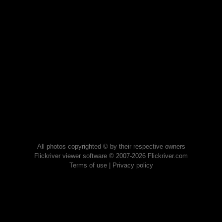
All photos copyrighted © by their respective owners
Flickriver viewer software © 2007-2026 Flickriver.com
Terms of use
|
Privacy policy