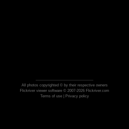
All photos copyrighted © by their respective owners
Flickriver viewer software © 2007-2026 Flickriver.com
Terms of use
|
Privacy policy