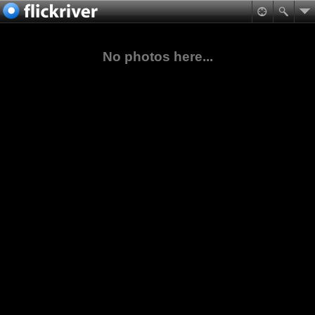
No photos here...