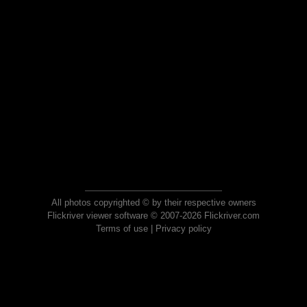
All photos copyrighted © by their respective owners
Flickriver viewer software © 2007-2026 Flickriver.com
Terms of use
|
Privacy policy