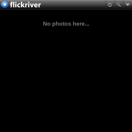
No photos here...