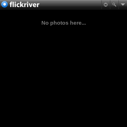
No photos here...