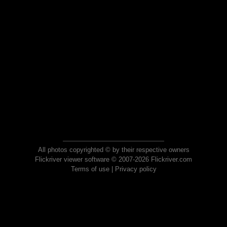
All photos copyrighted © by their respective owners
Flickriver viewer software © 2007-2026 Flickriver.com
Terms of use
|
Privacy policy