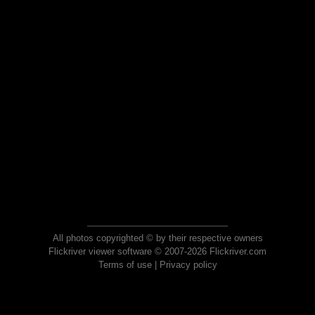
All photos copyrighted © by their respective owners
Flickriver viewer software © 2007-2026 Flickriver.com
Terms of use
|
Privacy policy