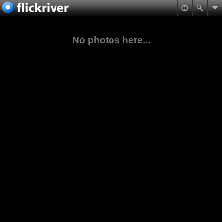
No photos here...