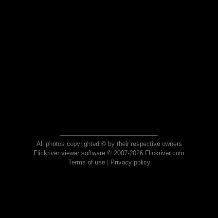
All photos copyrighted © by their respective owners
Flickriver viewer software © 2007-2026 Flickriver.com
Terms of use
|
Privacy policy