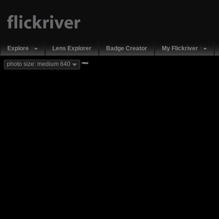
Explore
Lens Explorer
Badge Creator
My Flickriver
new
photo size: medium 640