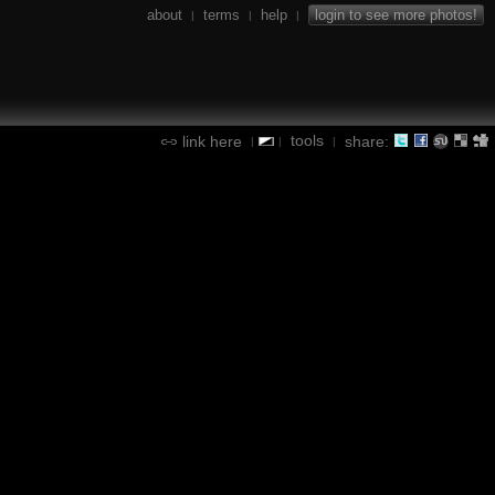
about
terms
help
login to see more photos!
|
|
|
tools
link here
share:
|
|
|