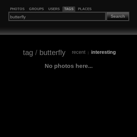
PHOTOS
GROUPS
USERS
TAGS
PLACES
Search
tag
/
butterfly
recent
interesting
|
No photos here...