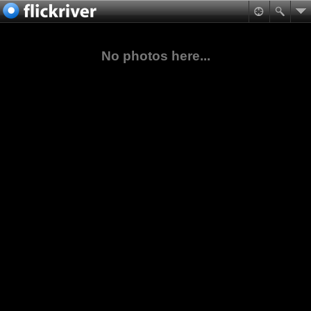
No photos here...