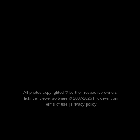
All photos copyrighted © by their respective owners
Flickriver viewer software © 2007-2026 Flickriver.com
Terms of use
|
Privacy policy