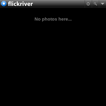
No photos here...