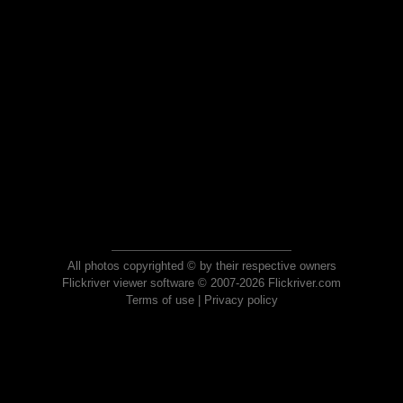
All photos copyrighted © by their respective owners
Flickriver viewer software © 2007-2026 Flickriver.com
Terms of use
|
Privacy policy