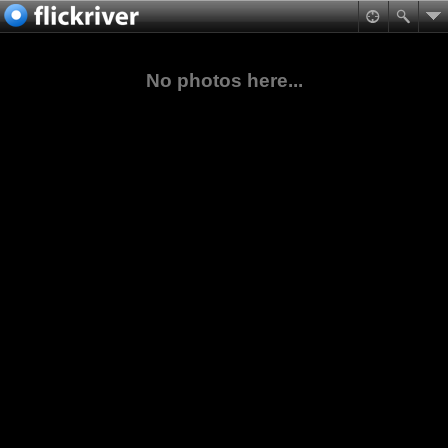
No photos here...