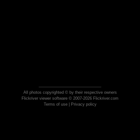
All photos copyrighted © by their respective owners
Flickriver viewer software © 2007-2026 Flickriver.com
Terms of use
|
Privacy policy