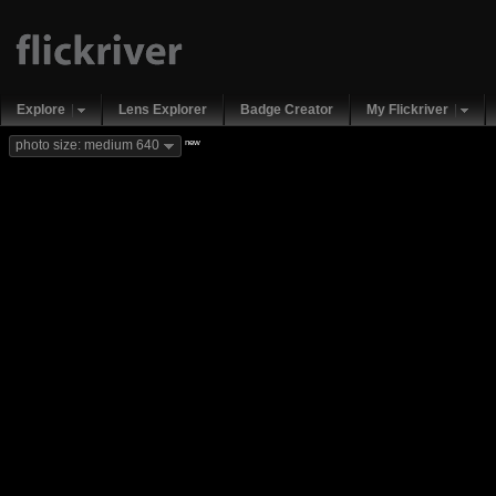
Explore
Lens Explorer
Badge Creator
My Flickriver
new
photo size: medium 640