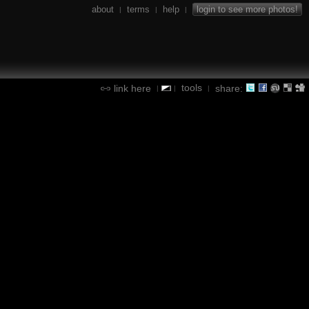
about
terms
help
login to see more photos!
|
|
|
tools
link here
share:
|
|
|