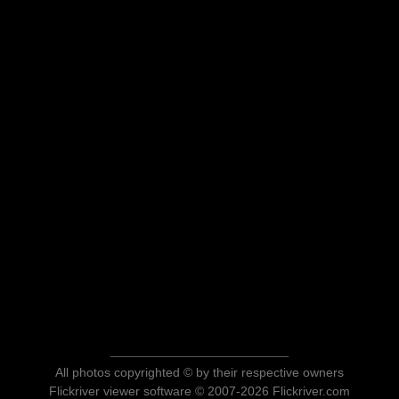
All photos copyrighted © by their respective owners
Flickriver viewer software © 2007-2026 Flickriver.com