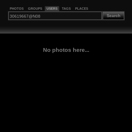
PHOTOS
GROUPS
USERS
TAGS
PLACES
Search
No photos here...