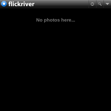
No photos here...