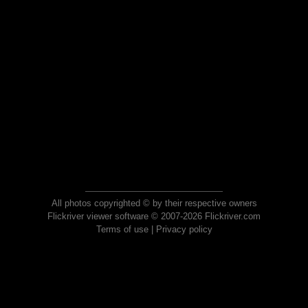
All photos copyrighted © by their respective owners
Flickriver viewer software © 2007-2026 Flickriver.com
Terms of use
|
Privacy policy