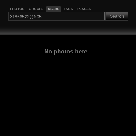
PHOTOS
GROUPS
USERS
TAGS
PLACES
Search
No photos here...