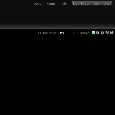
about
terms
help
login to see more photos!
|
|
|
tools
link here
share:
|
|
|