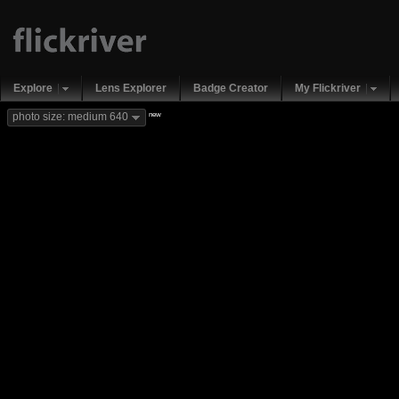
Explore
Lens Explorer
Badge Creator
My Flickriver
new
photo size: medium 640