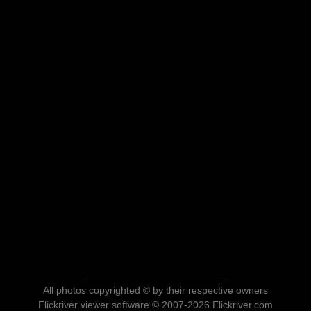
All photos copyrighted © by their respective owners
Flickriver viewer software © 2007-2026 Flickriver.com