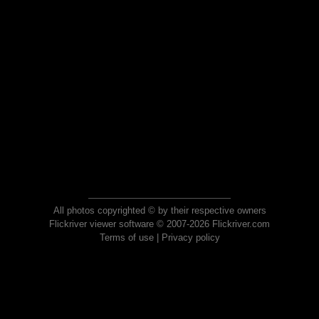
All photos copyrighted © by their respective owners
Flickriver viewer software © 2007-2026 Flickriver.com
Terms of use
|
Privacy policy