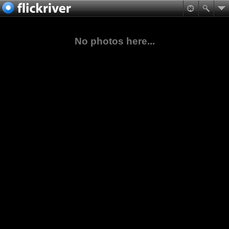
No photos here...