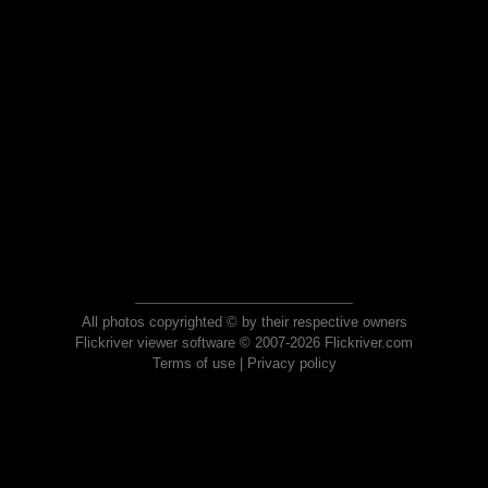
All photos copyrighted © by their respective owners
Flickriver viewer software © 2007-2026 Flickriver.com
Terms of use
|
Privacy policy