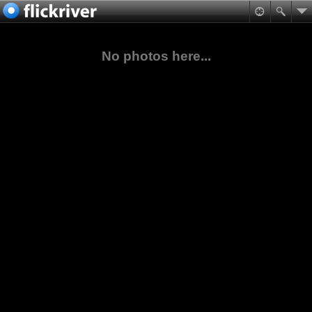
No photos here...