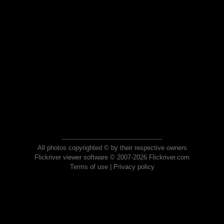
All photos copyrighted © by their respective owners
Flickriver viewer software © 2007-2026 Flickriver.com
Terms of use
|
Privacy policy