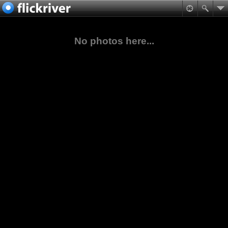
No photos here...