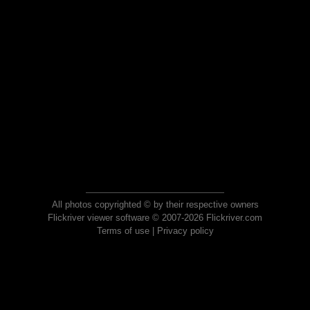
All photos copyrighted © by their respective owners
Flickriver viewer software © 2007-2026 Flickriver.com
Terms of use
|
Privacy policy