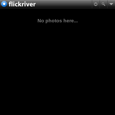
No photos here...