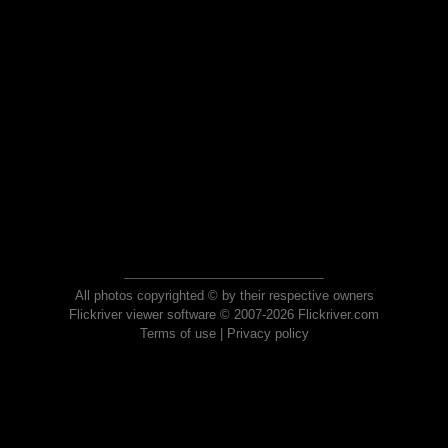
All photos copyrighted © by their respective owners
Flickriver viewer software © 2007-2026 Flickriver.com
Terms of use
|
Privacy policy