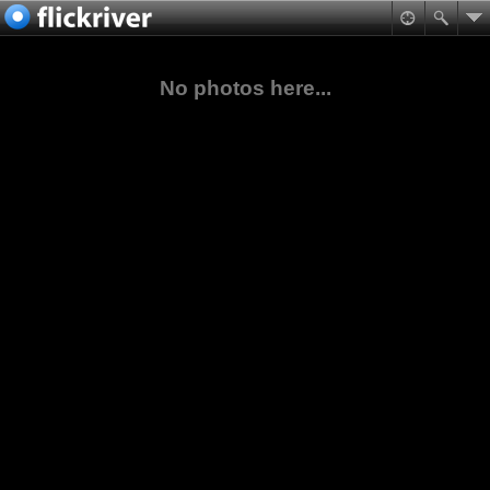
No photos here...