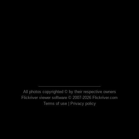
All photos copyrighted © by their respective owners
Flickriver viewer software © 2007-2026 Flickriver.com
Terms of use
|
Privacy policy