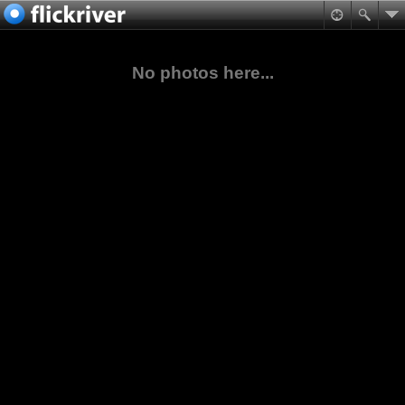
No photos here...