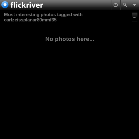
Most interesting photos tagged with
carlzeissplanar80mmf35
No photos here...