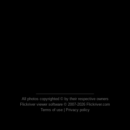
All photos copyrighted © by their respective owners
Flickriver viewer software © 2007-2026 Flickriver.com
Terms of use
|
Privacy policy