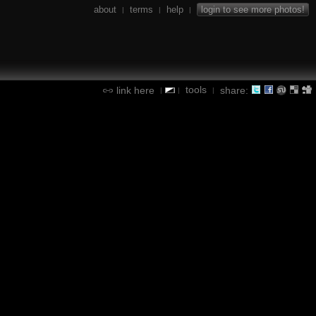
about
terms
help
login to see more photos!
|
|
|
tools
link here
share:
|
|
|