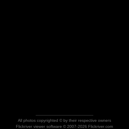
All photos copyrighted © by their respective owners
Flickriver viewer software © 2007-2026 Flickriver.com