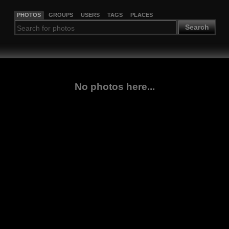
PHOTOS
GROUPS
USERS
TAGS
PLACES
Search
No photos here...