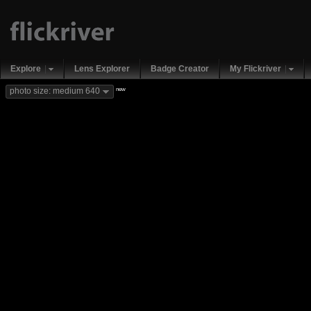
Explore
Lens Explorer
Badge Creator
My Flickriver
new
photo size: medium 640