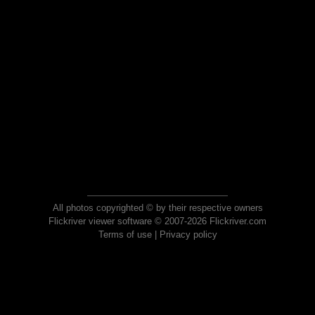
All photos copyrighted © by their respective owners
Flickriver viewer software © 2007-2026 Flickriver.com
Terms of use
|
Privacy policy