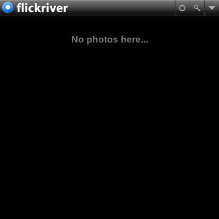
No photos here...