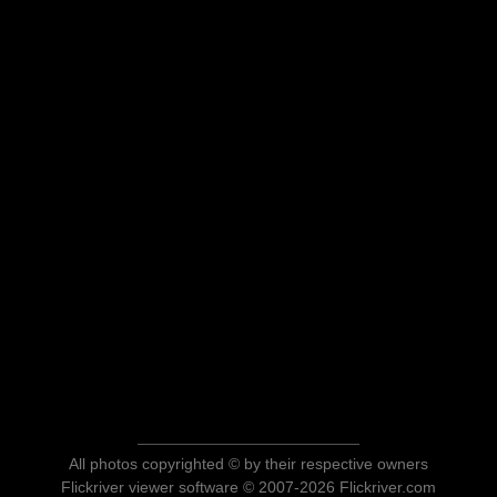
All photos copyrighted © by their respective owners
Flickriver viewer software © 2007-2026 Flickriver.com