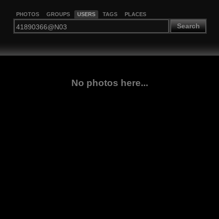
PHOTOS
GROUPS
USERS
TAGS
PLACES
Search
No photos here...