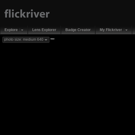
Explore
Lens Explorer
Badge Creator
My Flickriver
new
photo size: medium 640