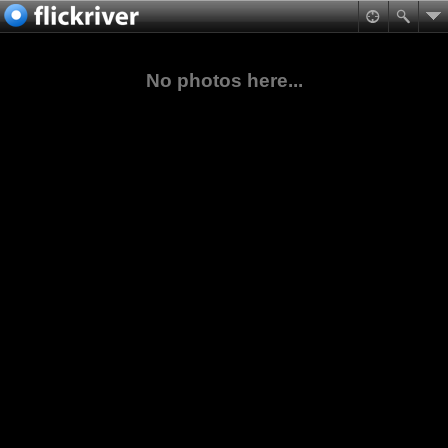
No photos here...