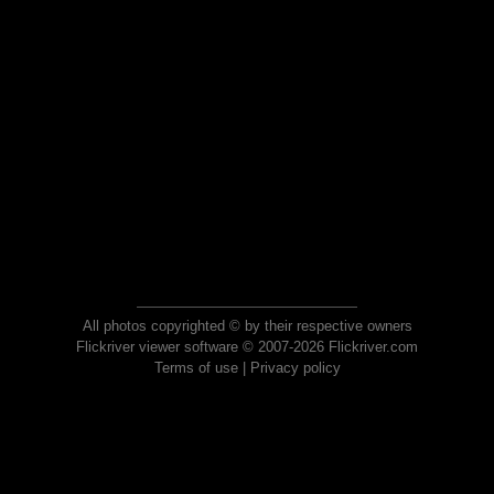
All photos copyrighted © by their respective owners
Flickriver viewer software © 2007-2026 Flickriver.com
Terms of use
|
Privacy policy