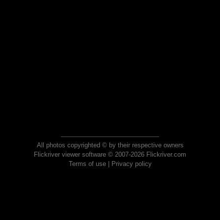
All photos copyrighted © by their respective owners
Flickriver viewer software © 2007-2026 Flickriver.com
Terms of use
|
Privacy policy