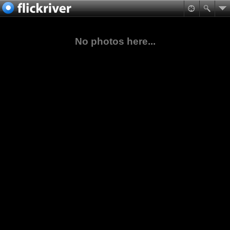
No photos here...