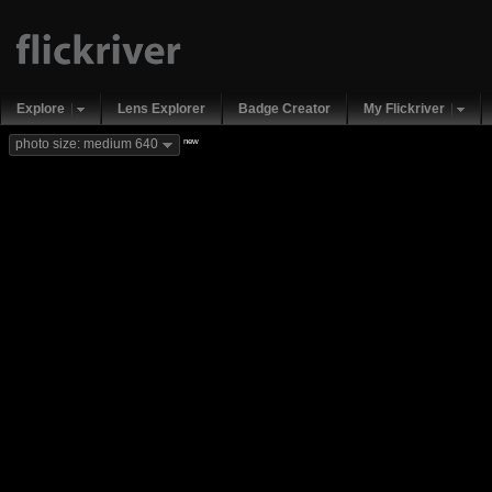
Explore
Lens Explorer
Badge Creator
My Flickriver
new
photo size: medium 640