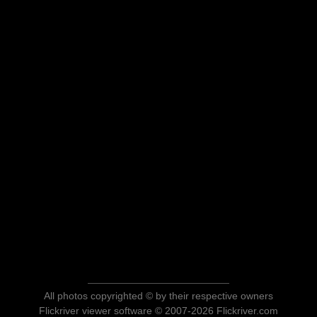
All photos copyrighted © by their respective owners
Flickriver viewer software © 2007-2026 Flickriver.com