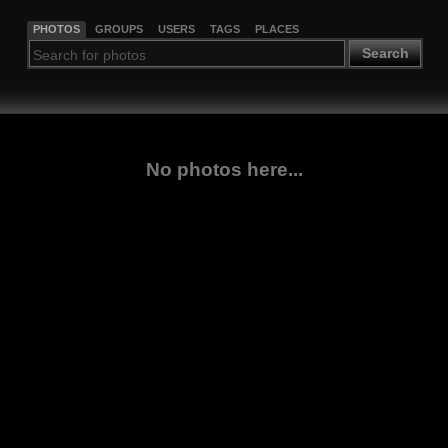
PHOTOS
GROUPS
USERS
TAGS
PLACES
Search
No photos here...