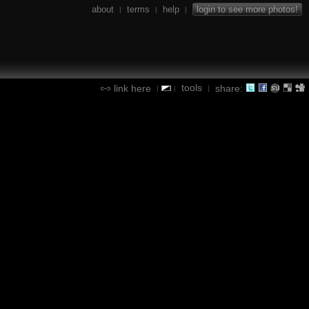
about
terms
help
login to see more photos!
|
|
|
tools
link here
share:
|
|
|