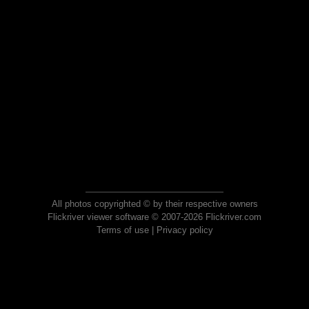
All photos copyrighted © by their respective owners
Flickriver viewer software © 2007-2026 Flickriver.com
Terms of use
|
Privacy policy