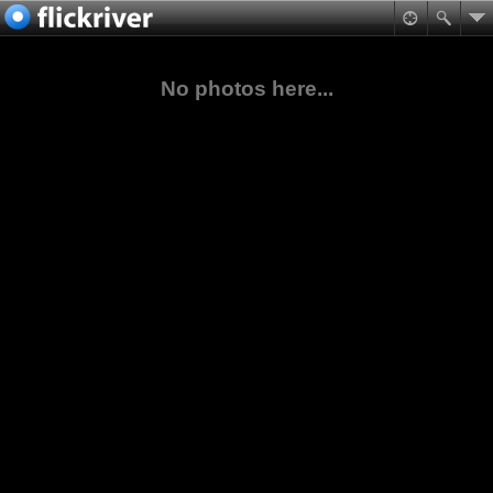
No photos here...