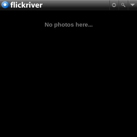
No photos here...