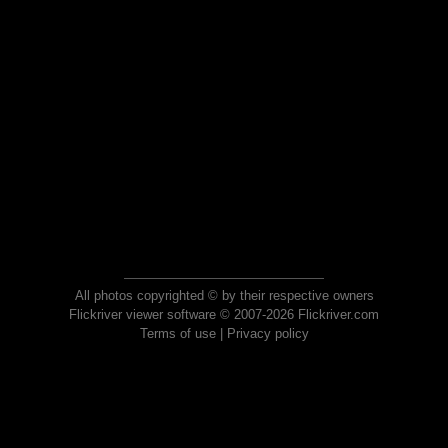
All photos copyrighted © by their respective owners
Flickriver viewer software © 2007-2026 Flickriver.com
Terms of use
|
Privacy policy