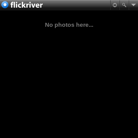
No photos here...