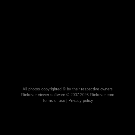
All photos copyrighted © by their respective owners
Flickriver viewer software © 2007-2026 Flickriver.com
Terms of use
|
Privacy policy