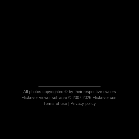
All photos copyrighted © by their respective owners
Flickriver viewer software © 2007-2026 Flickriver.com
Terms of use
|
Privacy policy