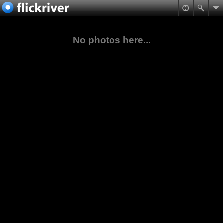
No photos here...