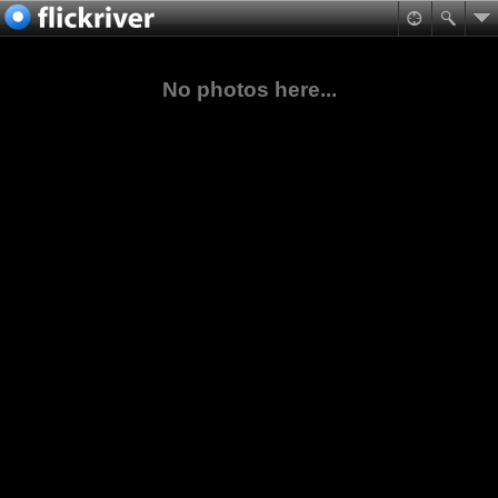
No photos here...