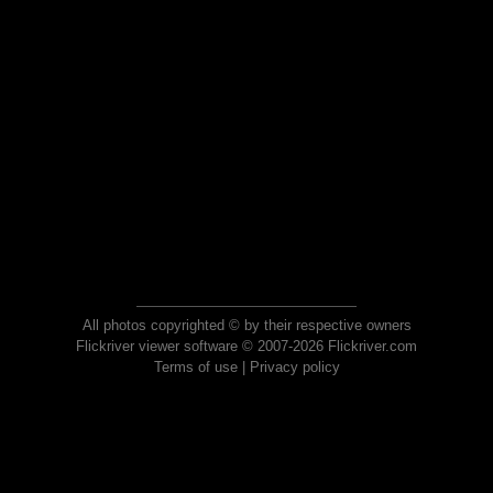
All photos copyrighted © by their respective owners
Flickriver viewer software © 2007-2026 Flickriver.com
Terms of use
|
Privacy policy