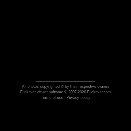
All photos copyrighted © by their respective owners
Flickriver viewer software © 2007-2026 Flickriver.com
Terms of use
|
Privacy policy