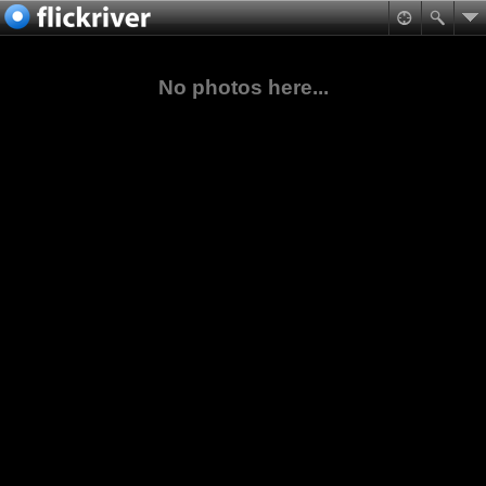
No photos here...