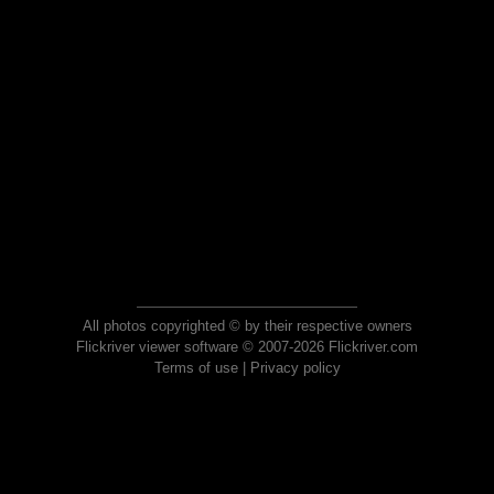
All photos copyrighted © by their respective owners
Flickriver viewer software © 2007-2026 Flickriver.com
Terms of use
|
Privacy policy