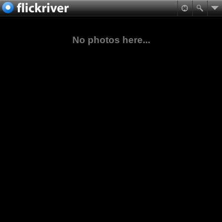
No photos here...