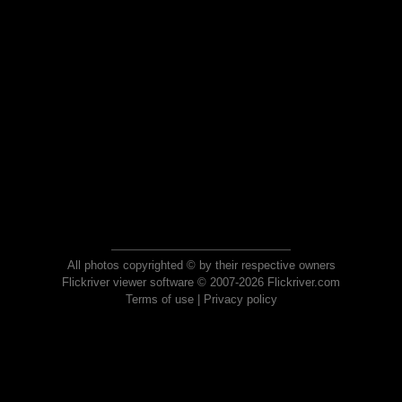
All photos copyrighted © by their respective owners
Flickriver viewer software © 2007-2026 Flickriver.com
Terms of use
|
Privacy policy