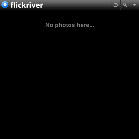
No photos here...