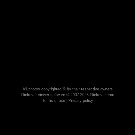
All photos copyrighted © by their respective owners
Flickriver viewer software © 2007-2026 Flickriver.com
Terms of use
|
Privacy policy