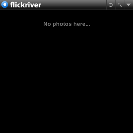
No photos here...