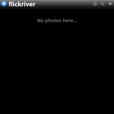
No photos here...