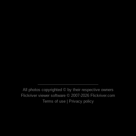
All photos copyrighted © by their respective owners
Flickriver viewer software © 2007-2026 Flickriver.com
Terms of use
|
Privacy policy