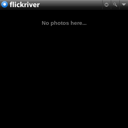
No photos here...