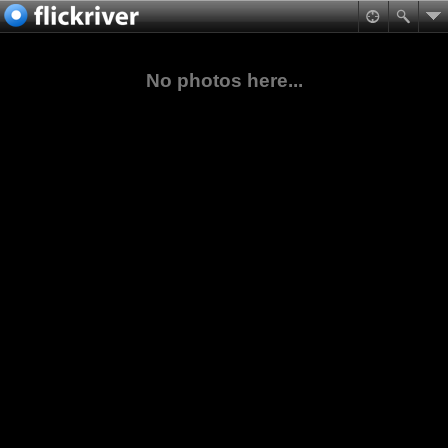
No photos here...