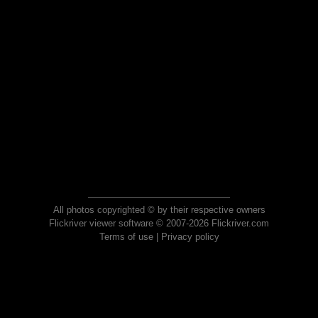
All photos copyrighted © by their respective owners
Flickriver viewer software © 2007-2026 Flickriver.com
Terms of use
|
Privacy policy