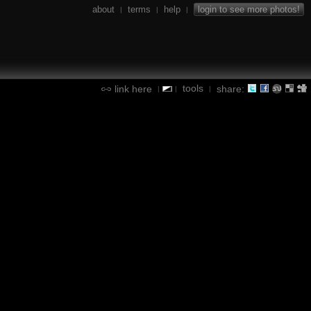
about
terms
help
login to see more photos!
|
|
|
tools
link here
share:
|
|
|