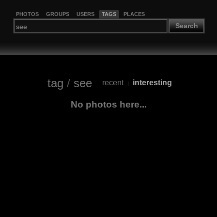
PHOTOS
GROUPS
USERS
TAGS
PLACES
Search
tag
/
see
recent
interesting
|
No photos here...