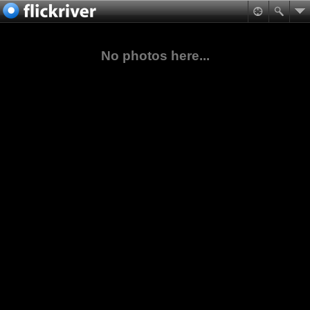
No photos here...