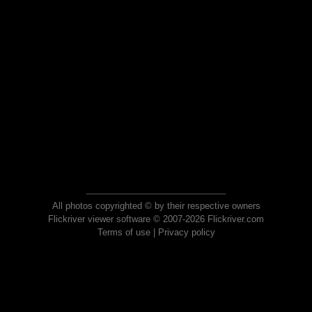
All photos copyrighted © by their respective owners
Flickriver viewer software © 2007-2026 Flickriver.com
Terms of use
|
Privacy policy