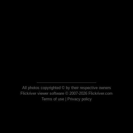
All photos copyrighted © by their respective owners
Flickriver viewer software © 2007-2026 Flickriver.com
Terms of use
|
Privacy policy