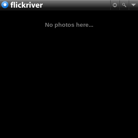
No photos here...