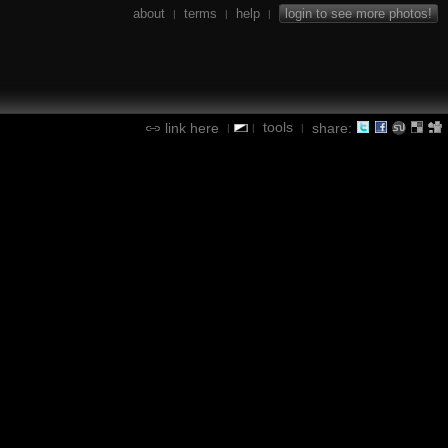
about
terms
help
login to see more photos!
|
|
|
tools
link here
share:
|
|
|