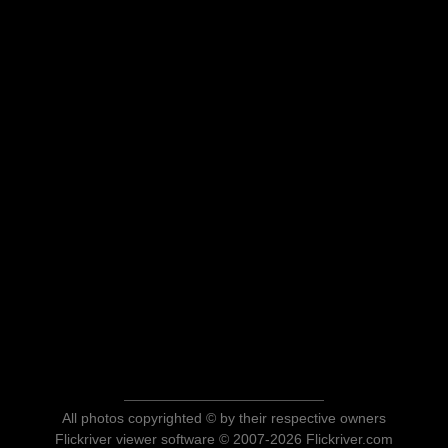
All photos copyrighted © by their respective owners
Flickriver viewer software © 2007-2026 Flickriver.com