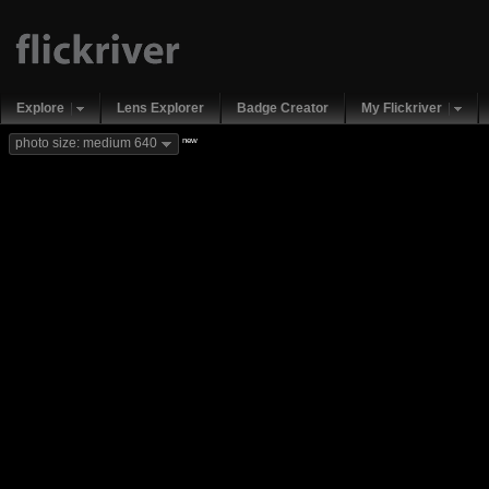
Explore
Lens Explorer
Badge Creator
My Flickriver
new
photo size: medium 640