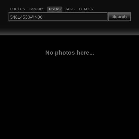
PHOTOS
GROUPS
USERS
TAGS
PLACES
Search
No photos here...