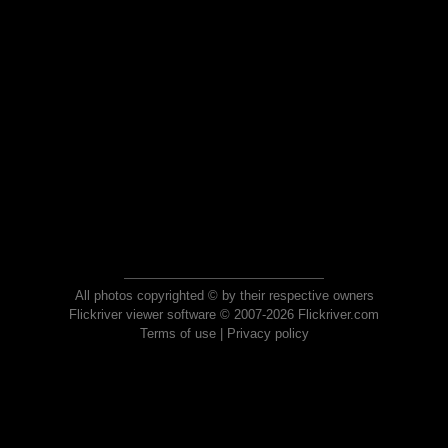
All photos copyrighted © by their respective owners
Flickriver viewer software © 2007-2026 Flickriver.com
Terms of use
|
Privacy policy