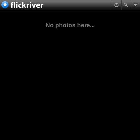
No photos here...